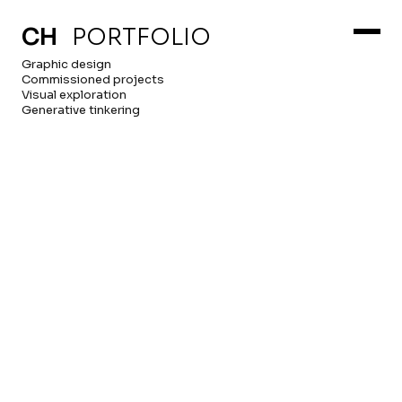
ABOUT
HOME
CH
PORTFOLIO
Graphic design
Commissioned projects
Visual exploration
Generative tinkering